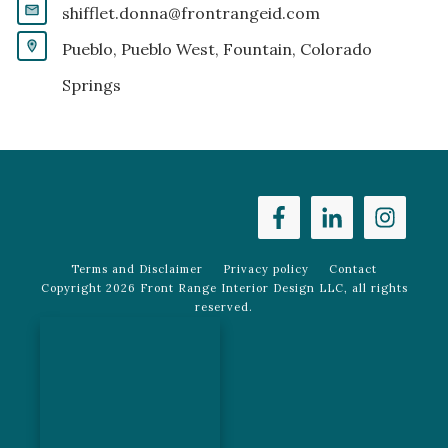
shifflet.donna@frontrangeid.com
Pueblo, Pueblo West, Fountain, Colorado
Springs
Terms and Disclaimer
Privacy policy
Contact
Copyright
2026
Front Range Interior Design LLC
, all rights
reserved.