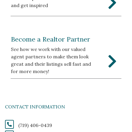
and get inspired
Become a Realtor Partner
See how we work with our valued
agent partners to make them look
great and their listings sell fast and
for more money!
CONTACT INFORMATION
(719) 406-0439