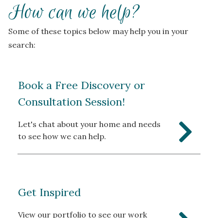
How can we help?
Some of these topics below may help you in your
search:
Book a Free Discovery or
Consultation Session!
Let's chat about your home and needs
to see how we can help.
Get Inspired
View our portfolio to see our work