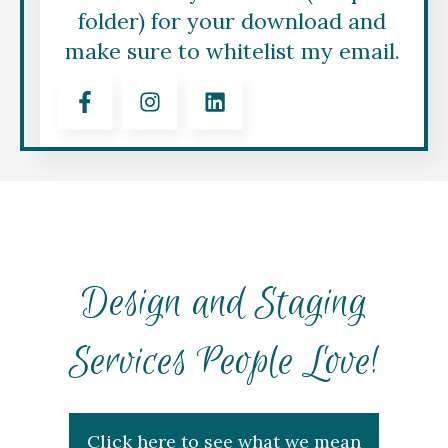
folder) for your download and
make sure to whitelist my email.
Design and Staging
Services People Love!
Click here to see what we mean