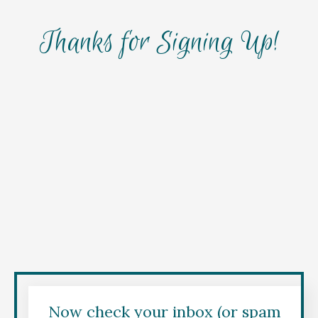
Thanks for Signing Up!
Now check your inbox (or spam