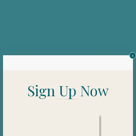
x
Sign Up Now