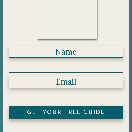
Name
Email
GET YOUR FREE GUIDE